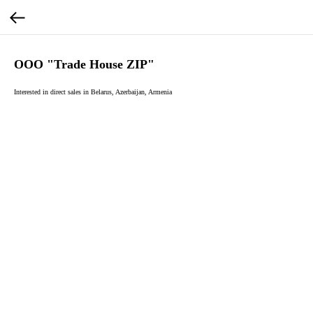
OOO "Trade House ZIP"
Interested in direct sales in Belarus, Azerbaijan, Armenia